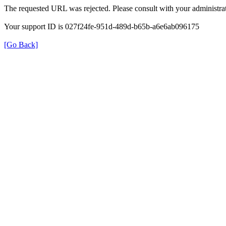
The requested URL was rejected. Please consult with your administrat
Your support ID is 027f24fe-951d-489d-b65b-a6e6ab096175
[Go Back]