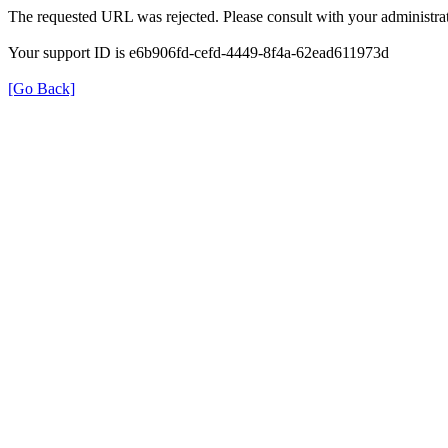
The requested URL was rejected. Please consult with your administrat
Your support ID is e6b906fd-cefd-4449-8f4a-62ead611973d
[Go Back]