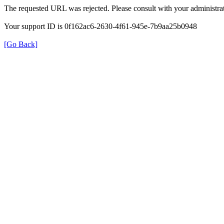
The requested URL was rejected. Please consult with your administrat
Your support ID is 0f162ac6-2630-4f61-945e-7b9aa25b0948
[Go Back]