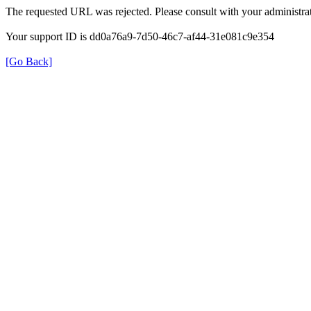
The requested URL was rejected. Please consult with your administrat
Your support ID is dd0a76a9-7d50-46c7-af44-31e081c9e354
[Go Back]