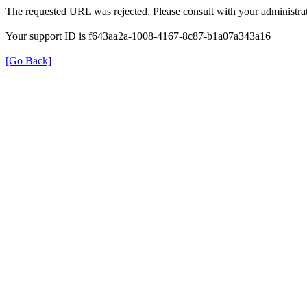
The requested URL was rejected. Please consult with your administrat
Your support ID is f643aa2a-1008-4167-8c87-b1a07a343a16
[Go Back]