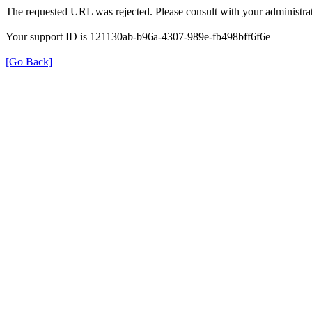
The requested URL was rejected. Please consult with your administrat
Your support ID is 121130ab-b96a-4307-989e-fb498bff6f6e
[Go Back]