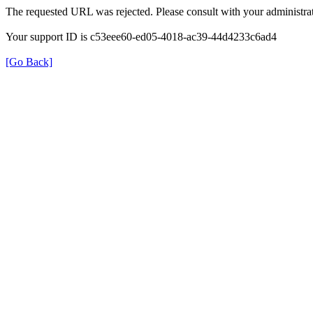
The requested URL was rejected. Please consult with your administrat
Your support ID is c53eee60-ed05-4018-ac39-44d4233c6ad4
[Go Back]