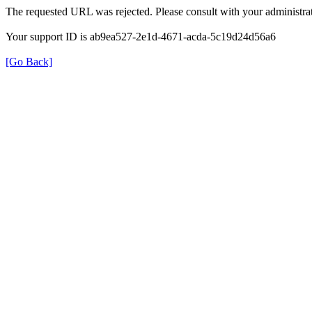
The requested URL was rejected. Please consult with your administrat
Your support ID is ab9ea527-2e1d-4671-acda-5c19d24d56a6
[Go Back]