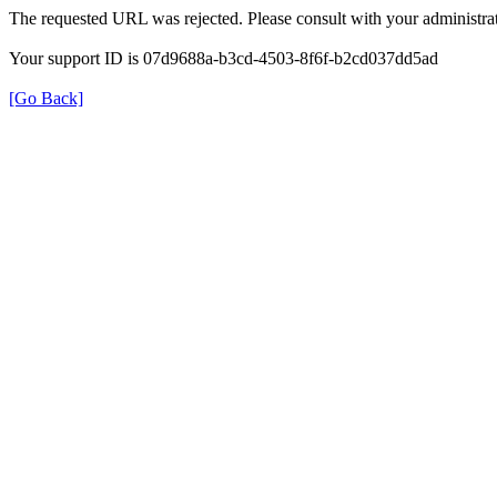
The requested URL was rejected. Please consult with your administrat
Your support ID is 07d9688a-b3cd-4503-8f6f-b2cd037dd5ad
[Go Back]