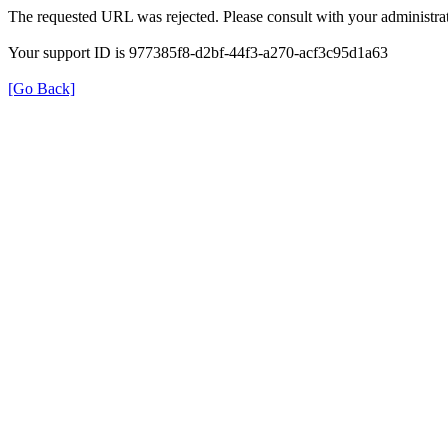
The requested URL was rejected. Please consult with your administrat
Your support ID is 977385f8-d2bf-44f3-a270-acf3c95d1a63
[Go Back]