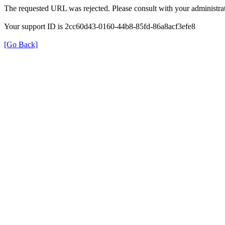
The requested URL was rejected. Please consult with your administrat
Your support ID is 2cc60d43-0160-44b8-85fd-86a8acf3efe8
[Go Back]