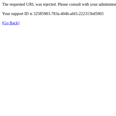
The requested URL was rejected. Please consult with your administrat
Your support ID is 32585983-783a-404b-afd3-222315bd5965
[Go Back]