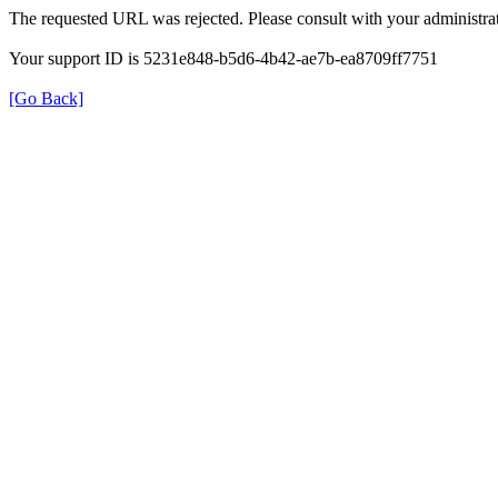
The requested URL was rejected. Please consult with your administrat
Your support ID is 5231e848-b5d6-4b42-ae7b-ea8709ff7751
[Go Back]