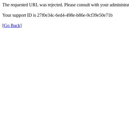
The requested URL was rejected. Please consult with your administrat
Your support ID is 27f0e34c-6ed4-498e-b86e-9cf39e50e71b
[Go Back]