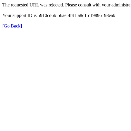
The requested URL was rejected. Please consult with your administrat
Your support ID is 5910cd6b-56ae-4f41-a8c1-c19896198eab
[Go Back]