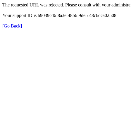
The requested URL was rejected. Please consult with your administrat
Your support ID is b9039cd6-8a3e-48b6-9de5-48c6dca02508
[Go Back]