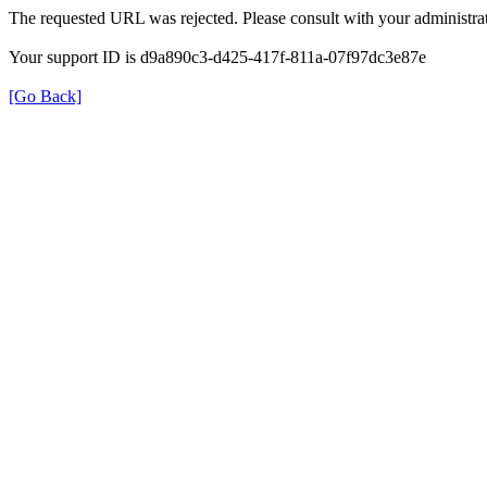
The requested URL was rejected. Please consult with your administrat
Your support ID is d9a890c3-d425-417f-811a-07f97dc3e87e
[Go Back]