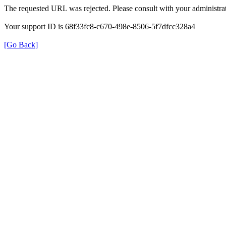
The requested URL was rejected. Please consult with your administrat
Your support ID is 68f33fc8-c670-498e-8506-5f7dfcc328a4
[Go Back]