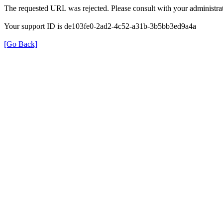
The requested URL was rejected. Please consult with your administrat
Your support ID is de103fe0-2ad2-4c52-a31b-3b5bb3ed9a4a
[Go Back]