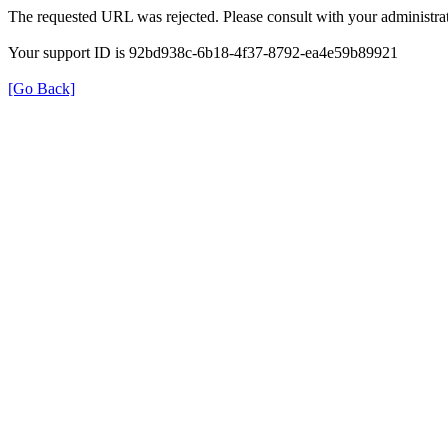
The requested URL was rejected. Please consult with your administrat
Your support ID is 92bd938c-6b18-4f37-8792-ea4e59b89921
[Go Back]