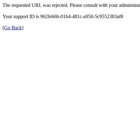
The requested URL was rejected. Please consult with your administrat
Your support ID is 962fe66b-01b4-481c-a950-5c9552383af8
[Go Back]