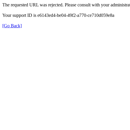
The requested URL was rejected. Please consult with your administrat
Your support ID is e6143ed4-be04-49f2-a770-ce710d059e8a
[Go Back]