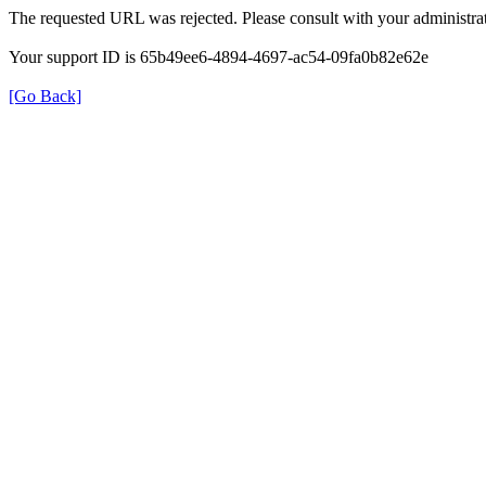
The requested URL was rejected. Please consult with your administrat
Your support ID is 65b49ee6-4894-4697-ac54-09fa0b82e62e
[Go Back]