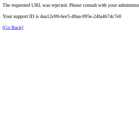
The requested URL was rejected. Please consult with your administrat
Your support ID is 4aa12e99-6ee5-49aa-995e-24fa4b74c7e0
[Go Back]