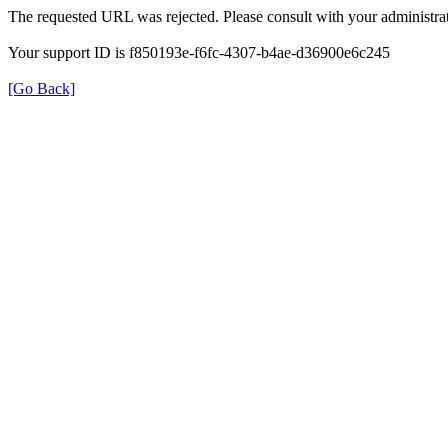
The requested URL was rejected. Please consult with your administrat
Your support ID is f850193e-f6fc-4307-b4ae-d36900e6c245
[Go Back]