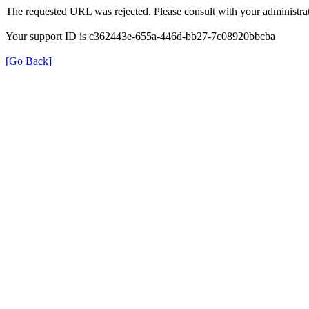
The requested URL was rejected. Please consult with your administrat
Your support ID is c362443e-655a-446d-bb27-7c08920bbcba
[Go Back]