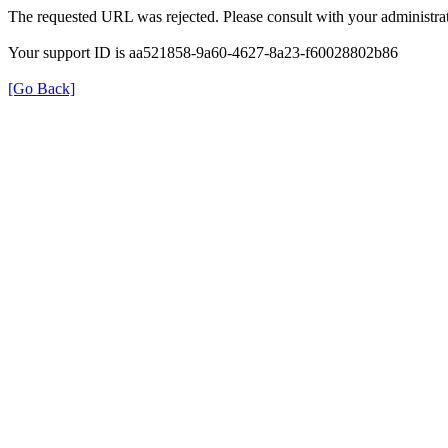
The requested URL was rejected. Please consult with your administrat
Your support ID is aa521858-9a60-4627-8a23-f60028802b86
[Go Back]