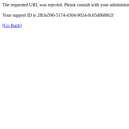
The requested URL was rejected. Please consult with your administrat
Your support ID is 2fb3a590-5174-4304-9024-0c65d068f62f
[Go Back]