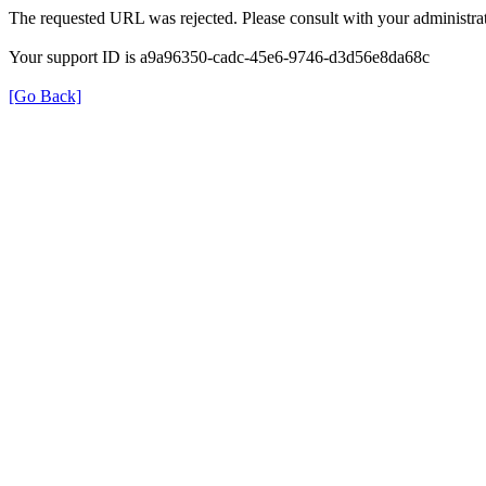
The requested URL was rejected. Please consult with your administrat
Your support ID is a9a96350-cadc-45e6-9746-d3d56e8da68c
[Go Back]