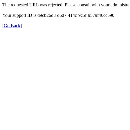
The requested URL was rejected. Please consult with your administrat
Your support ID is d9cb26d8-d6d7-414c-9c5f-9579f46cc590
[Go Back]