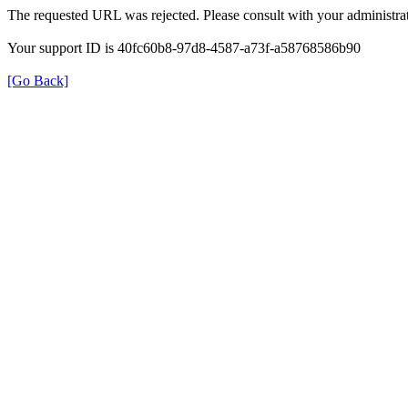
The requested URL was rejected. Please consult with your administrat
Your support ID is 40fc60b8-97d8-4587-a73f-a58768586b90
[Go Back]