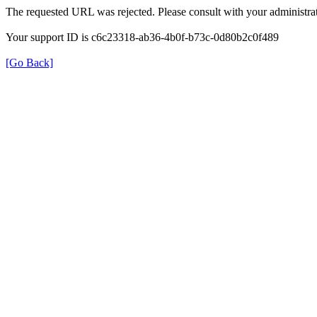
The requested URL was rejected. Please consult with your administrat
Your support ID is c6c23318-ab36-4b0f-b73c-0d80b2c0f489
[Go Back]