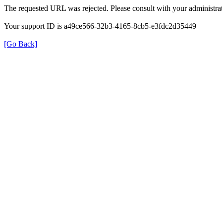
The requested URL was rejected. Please consult with your administrat
Your support ID is a49ce566-32b3-4165-8cb5-e3fdc2d35449
[Go Back]