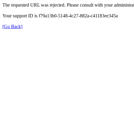
The requested URL was rejected. Please consult with your administrat
Your support ID is f79a13b0-5148-4c27-882a-c41183ee345a
[Go Back]