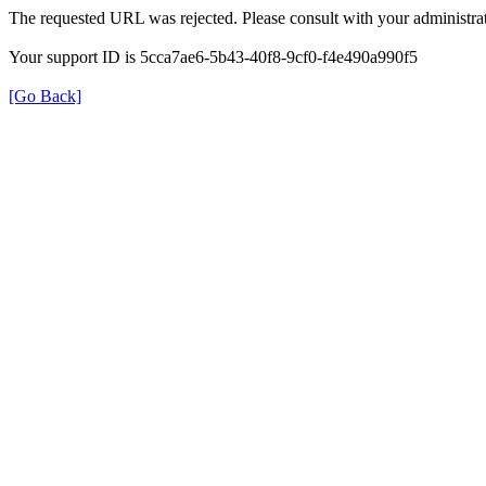
The requested URL was rejected. Please consult with your administrat
Your support ID is 5cca7ae6-5b43-40f8-9cf0-f4e490a990f5
[Go Back]