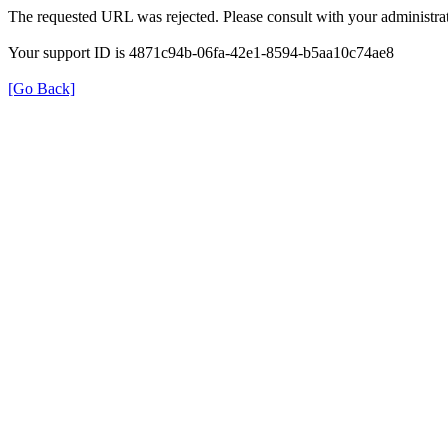
The requested URL was rejected. Please consult with your administrat
Your support ID is 4871c94b-06fa-42e1-8594-b5aa10c74ae8
[Go Back]