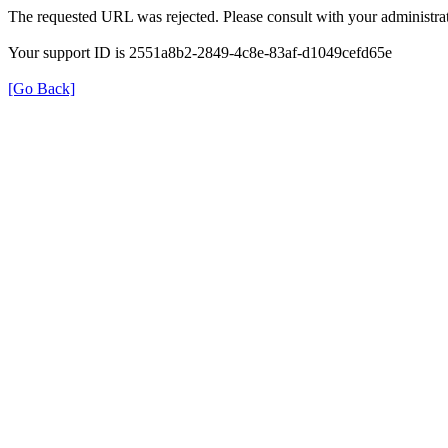
The requested URL was rejected. Please consult with your administrat
Your support ID is 2551a8b2-2849-4c8e-83af-d1049cefd65e
[Go Back]