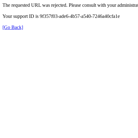
The requested URL was rejected. Please consult with your administrat
Your support ID is 9f357f03-ade6-4b57-a540-7246a40cfa1e
[Go Back]