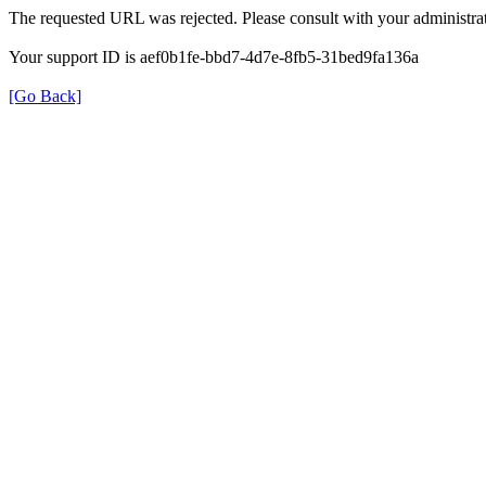
The requested URL was rejected. Please consult with your administrat
Your support ID is aef0b1fe-bbd7-4d7e-8fb5-31bed9fa136a
[Go Back]