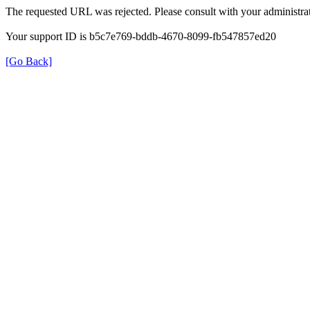
The requested URL was rejected. Please consult with your administrat
Your support ID is b5c7e769-bddb-4670-8099-fb547857ed20
[Go Back]