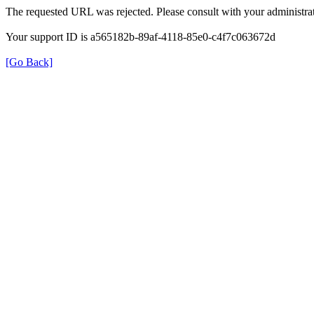
The requested URL was rejected. Please consult with your administrat
Your support ID is a565182b-89af-4118-85e0-c4f7c063672d
[Go Back]