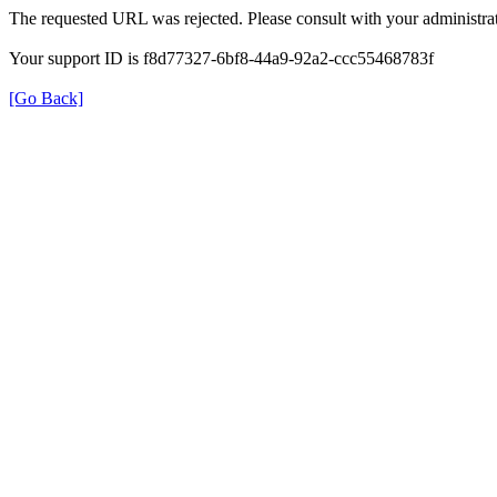
The requested URL was rejected. Please consult with your administrat
Your support ID is f8d77327-6bf8-44a9-92a2-ccc55468783f
[Go Back]