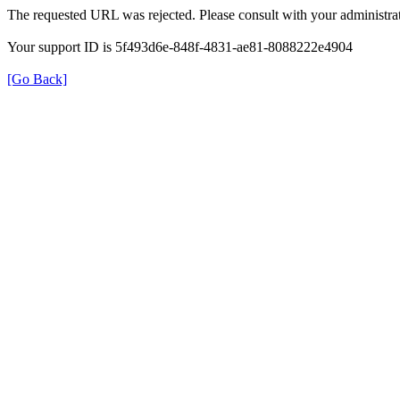
The requested URL was rejected. Please consult with your administrat
Your support ID is 5f493d6e-848f-4831-ae81-8088222e4904
[Go Back]