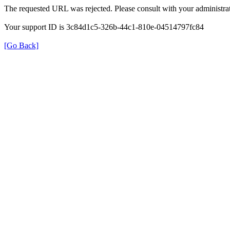
The requested URL was rejected. Please consult with your administrat
Your support ID is 3c84d1c5-326b-44c1-810e-04514797fc84
[Go Back]