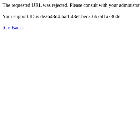
The requested URL was rejected. Please consult with your administrat
Your support ID is de2643d4-6aff-43ef-bec3-6b7af1a7360e
[Go Back]