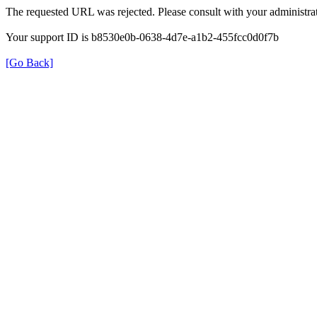
The requested URL was rejected. Please consult with your administrat
Your support ID is b8530e0b-0638-4d7e-a1b2-455fcc0d0f7b
[Go Back]