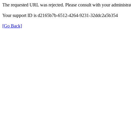
The requested URL was rejected. Please consult with your administrat
Your support ID is d2165b7b-6512-4264-9231-32ddc2a5b354
[Go Back]