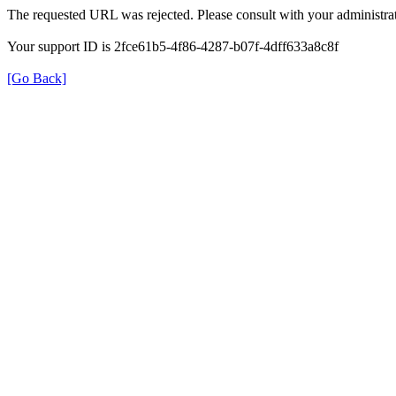
The requested URL was rejected. Please consult with your administrat
Your support ID is 2fce61b5-4f86-4287-b07f-4dff633a8c8f
[Go Back]