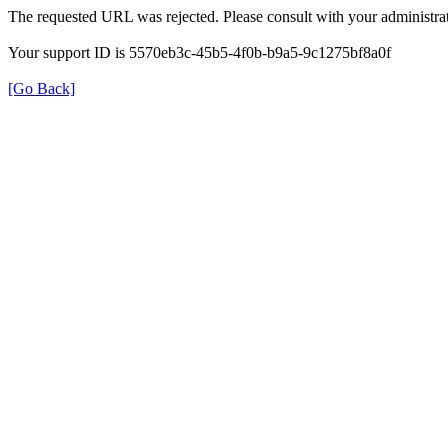
The requested URL was rejected. Please consult with your administrat
Your support ID is 5570eb3c-45b5-4f0b-b9a5-9c1275bf8a0f
[Go Back]