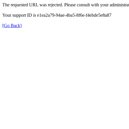
The requested URL was rejected. Please consult with your administrat
Your support ID is e1ea2a79-94ae-4ba5-8f6e-f4ebde5e8a87
[Go Back]